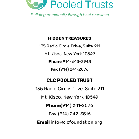
HIDDEN TREASURES
135 Radio Circle Drive, Suite 211
Mt. Kisco, New York 10549
Phone
914-643-2943
Fax
(914) 241-2076
CLC POOLED TRUST
135 Radio Circle Drive, Suite 211
Mt. Kisco, New York 10549
Phone
(914) 241-2076
Fax
(914) 242-3516
Email
info@clcfoundation.org