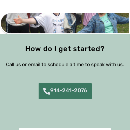
How do I get started?
Call us or email to schedule a time to speak with us.
914-241-2076