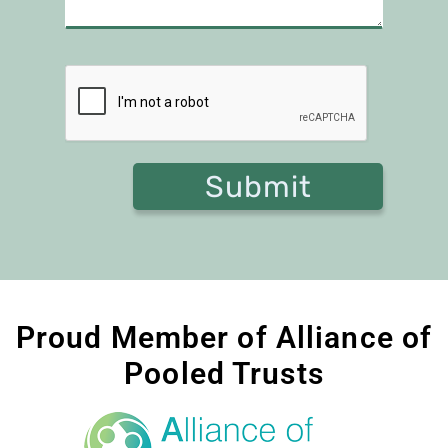
Proud Member of Alliance of
Pooled Trusts