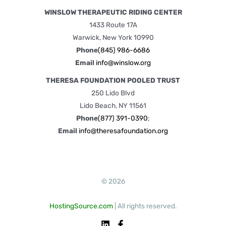
WINSLOW THERAPEUTIC RIDING CENTER
1433 Route 17A
Warwick, New York 10990
Phone
(845) 986-6686
Email
info@winslow.org
THERESA FOUNDATION POOLED TRUST
250 Lido Blvd
Lido Beach, NY 11561
Phone
(877) 391-0390
;
Email
info@theresafoundation.org
© 2026
HostingSource.com
| All rights reserved.