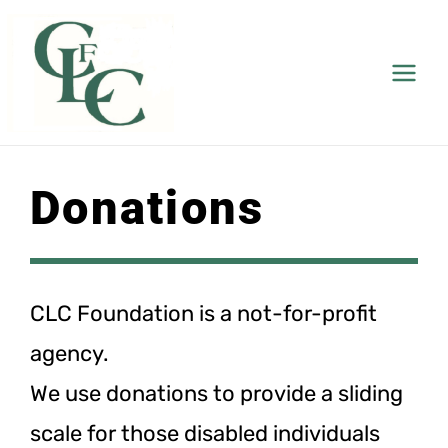
Donations
CLC Foundation is a not-for-profit
agency.
We use donations to provide a sliding
scale for those disabled individuals