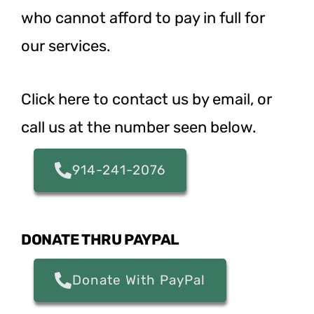
who cannot afford to pay in full for
our services.
Click here to contact us
by email, or
call us at the number seen below.
914-241-2076
DONATE THRU PAYPAL
Donate With PayPal